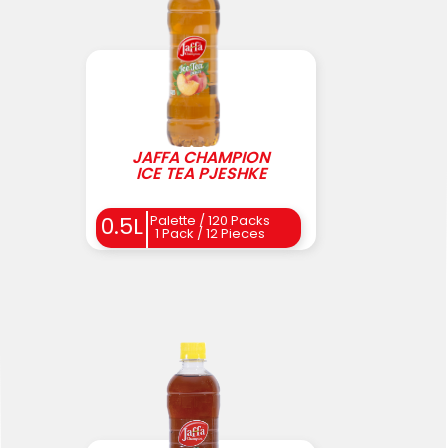
JAFFA CHAMPION
ICE TEA PJESHKE
0.5L
Palette / 120 Packs
1 Pack / 12 Pieces