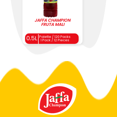
JAFFA CHAMPION
FRUTA MALI
0.5L
Palette / 120 Packs
1 Pack / 12 Pieces