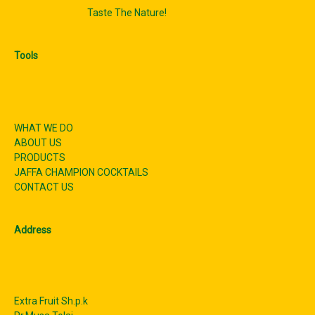
Taste The Nature!
Tools
WHAT WE DO
ABOUT US
PRODUCTS
JAFFA CHAMPION COCKTAILS
CONTACT US
Address
Extra Fruit Sh.p.k