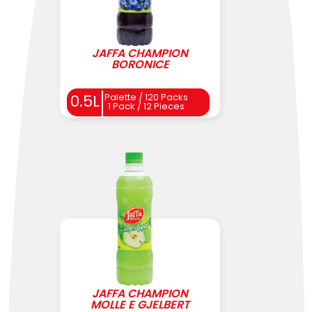
JAFFA CHAMPION
BORONICE
0.5L
Palette / 120 Packs
1 Pack / 12 Pieces
JAFFA CHAMPION
MOLLE E GJELBERT