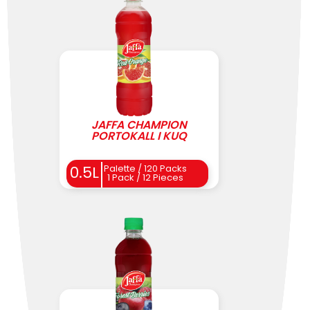
JAFFA CHAMPION
PORTOKALL I KUQ
0.5L
Palette / 120 Packs
1 Pack / 12 Pieces