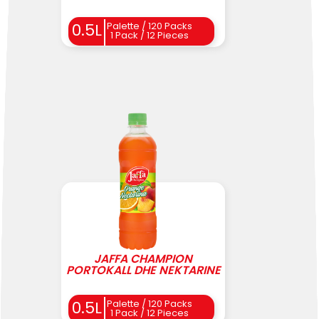
0.5L
Palette / 120 Packs
1 Pack / 12 Pieces
JAFFA CHAMPION
PORTOKALL DHE NEKTARINE
0.5L
Palette / 120 Packs
1 Pack / 12 Pieces