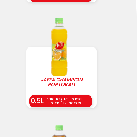
JAFFA CHAMPION
PORTOKALL
0.5L
Palette / 120 Packs
1 Pack / 12 Pieces