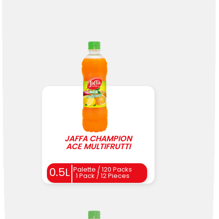
JAFFA CHAMPION
ACE MULTIFRUTTI
0.5L
Palette / 120 Packs
1 Pack / 12 Pieces