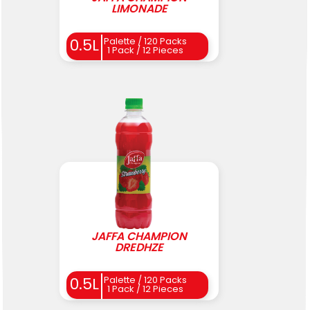
LIMONADE
0.5L
Palette / 120 Packs
1 Pack / 12 Pieces
JAFFA CHAMPION
DREDHZE
0.5L
Palette / 120 Packs
1 Pack / 12 Pieces