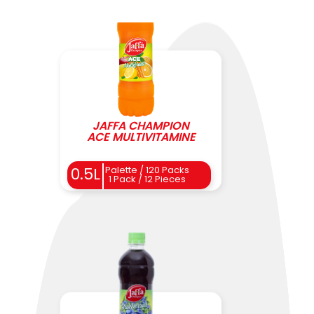
JAFFA CHAMPION
ACE MULTIVITAMINE
0.5L
Palette / 120 Packs
1 Pack / 12 Pieces