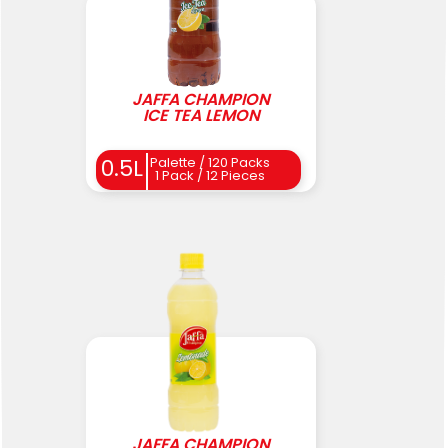
JAFFA CHAMPION
ICE TEA LEMON
0.5L
Palette / 120 Packs
1 Pack / 12 Pieces
JAFFA CHAMPION