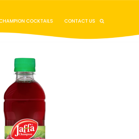
 CHAMPION COCKTAILS
CONTACT US