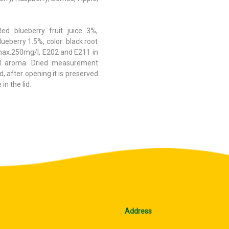
Red blueberry fruit juice 3%,
ueberry 1.5%, color: black root
max.250mg/l, E202 and E211 in
al aroma. Dried measurement
, after opening it is preserved
in the lid.
Address