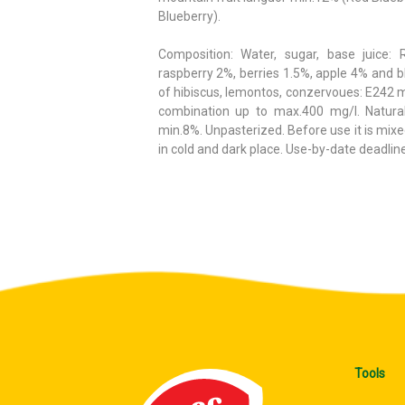
Blueberry).
Composition: Water, sugar, base juice: 
raspberry 2%, berries 1.5%, apple 4% and bl
of hibiscus, lemontos, conzervoues: E242 
combination up to max.400 mg/l. Natur
min.8%. Unpasterized. Before use it is mixed
in cold and dark place. Use-by-date deadline 
Tools