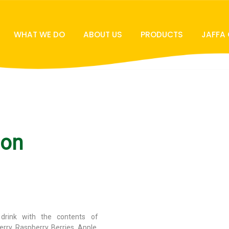
WHAT WE DO
ABOUT US
PRODUCTS
JAFFA
ion
g drink with the contents of
rry, Raspberry, Berries, Apple,