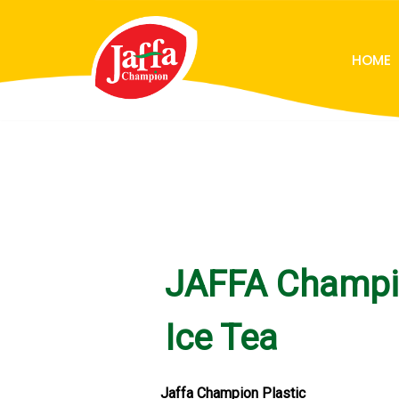
Skip
HOME
to
content
JAFFA Champ
Ice Tea
Jaffa Champion Plastic