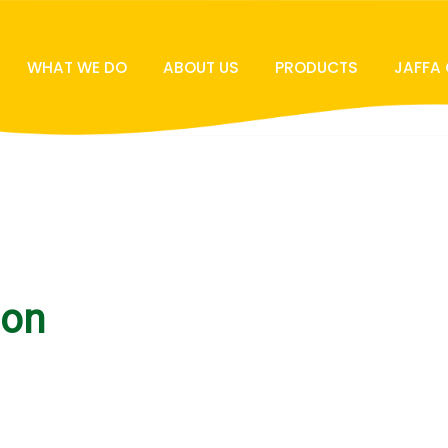
WHAT WE DO
ABOUT US
PRODUCTS
JAFFA
ion