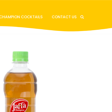
 CHAMPION COCKTAILS
CONTACT US