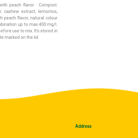
with peach flavor · Compost:
e: cashew extract, lemontos,
h peach flavor, natural colour
bination up to max.400 mg/l.
ore use to mix. It's stored in
te marked on the lid.
Address