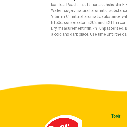
Ice Tea Peach - soft nonalcoholic drink 
Water, sugar, natural aromatic substanc
Vitamin C, natural aromatic substance wit
E150d, conservator: E202 and E211 in com
Dry measurement min.7%. Unpasterized. Bef
a cold and dark place. Use time until the da
Tools