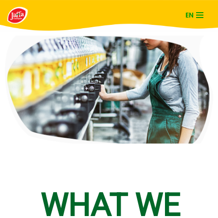
EN
Skip
to
content
WHAT WE