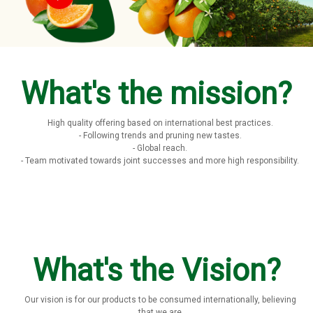
What's the mission?
High quality offering based on international best practices.
- Following trends and pruning new tastes.
- Global reach.
- Team motivated towards joint successes and more high responsibility.
What's the Vision?
Our vision is for our products to be consumed internationally, believing
that we are