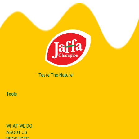
Taste The Nature!
Tools
WHAT WE DO
ABOUT US
PRODUCTS