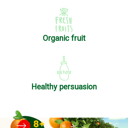
Organic fruit
Healthy persuasion