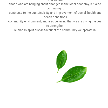
those who are bringing about changes in the local economy, but also
continuing to
contribute to the sustainability and improvement of social, health and
health conditions
community environment, and also believing that we are giving the best
to strengthen
Business spirit also in favour of the community we operate in.