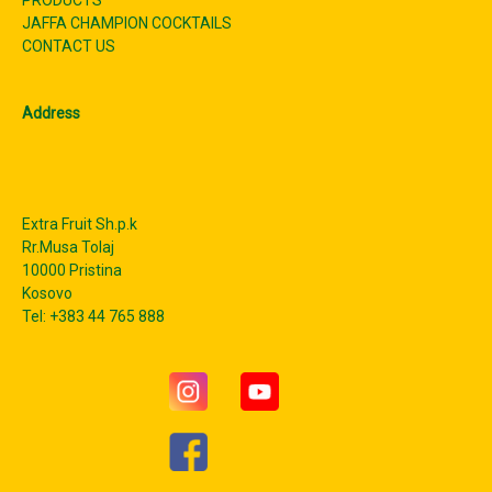
JAFFA CHAMPION COCKTAILS
CONTACT US
Address
Extra Fruit Sh.p.k
Rr.Musa Tolaj
10000 Pristina
Kosovo
Tel: +383 44 765 888