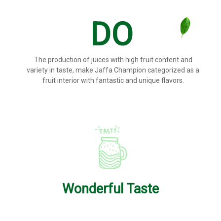
DO
The production of juices with high fruit content and
variety in taste, make Jaffa Champion categorized as a
fruit interior with fantastic and unique flavors.
Wonderful Taste