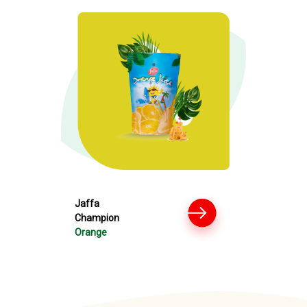
Jaffa
Champion
Orange