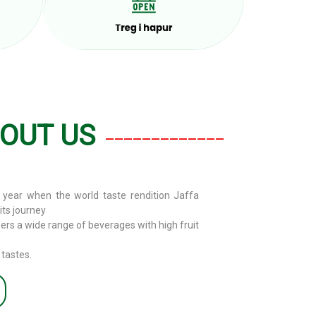
OUT US
_____________
year when the world taste rendition Jaffa
ts journey
mers a wide range of beverages with high fruit
 tastes.