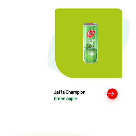
Jaffa Champion
Green apple