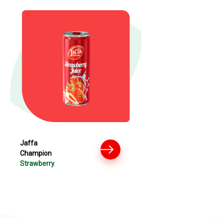
Jaffa
Champion
Strawberry