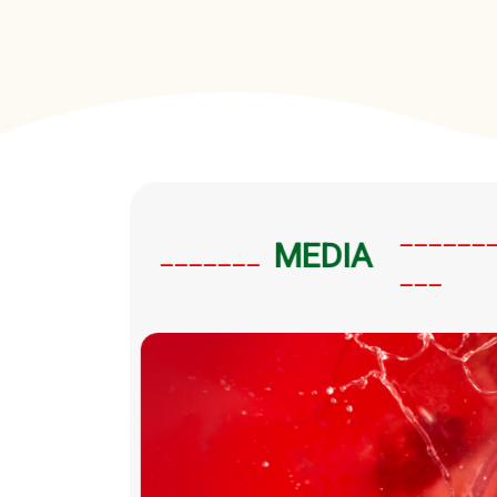
______
MEDIA
_______
___