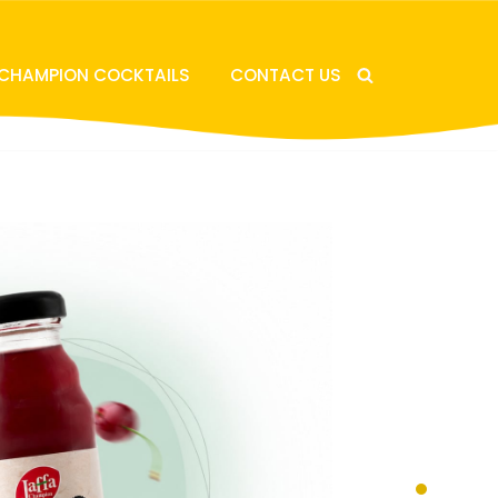
 CHAMPION COCKTAILS
CONTACT US