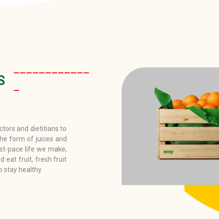
____________
S
_
tors and dietitians to
the form of juices and
st-pace life we make,
d eat fruit, fresh fruit
o stay healthy.