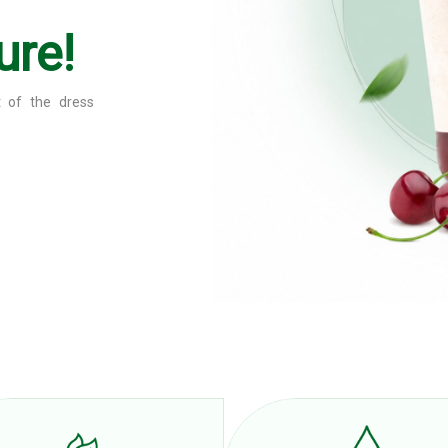
ure!
ce content and