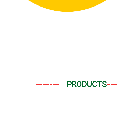
_______
__
PRODUCTS