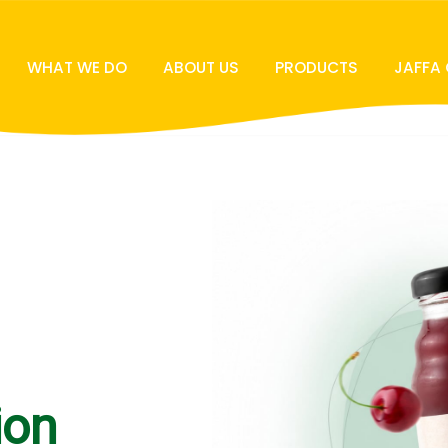
WHAT WE DO
ABOUT US
PRODUCTS
JAFFA
ion