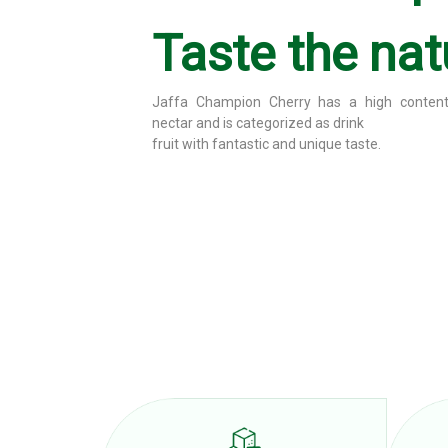
Taste the nat
Jaffa Champion Orange has a high orange jui
is categorized as
Fruit drinks with fantastic and unique taste.