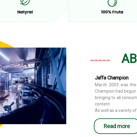
AB
_____
Jaffa Champion
March 2003 was the 
Champion had begun i
bringing to all consu
content
As well as a variety of
Read more