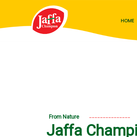
Skip
HOME
to
content
_______________
From Nature
Jaffa Champ