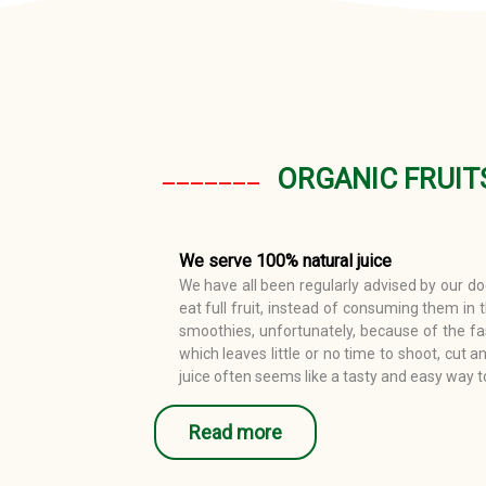
_______
ORGANIC FRUIT
We serve 100% natural juice
We have all been regularly advised by our doc
eat full fruit, instead of consuming them in 
smoothies, unfortunately, because of the fa
which leaves little or no time to shoot, cut an
juice often seems like a tasty and easy way t
Read more