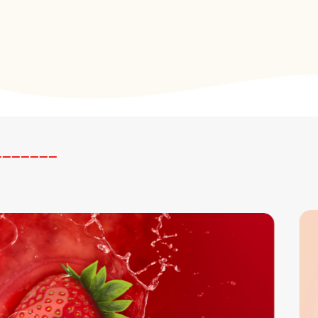
_______