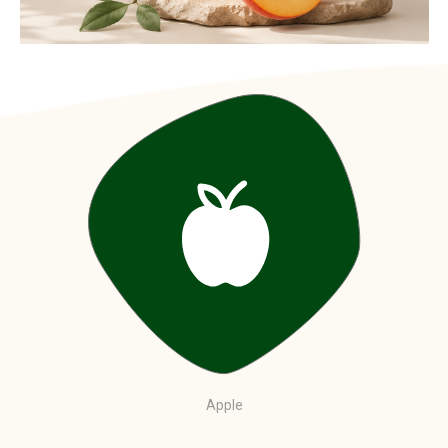
Apple