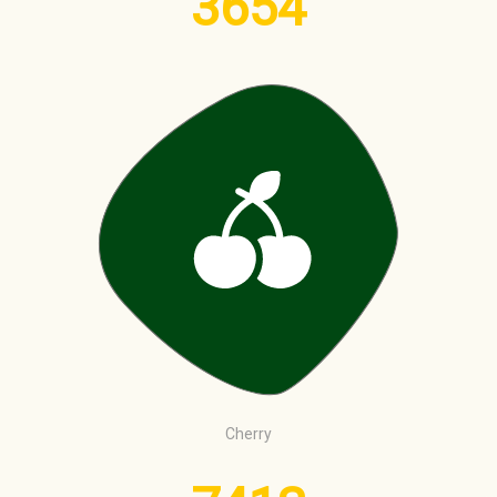
3654
Cherry