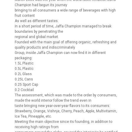
Champion had begun its journey
bringing to all consumers a wide range of beverages with high
fruit content
As well as different tastes.
In a short period of time, Jaffa Champion managed to break
boundaries by penetrating the
regional and global market.
Founded with the main goal of offering organic, refreshing and
quality products and indiscriminately
Group, inside Jaffa Champion can now find it in different
packaging:
1.5L Plastic
0.5L Plastic
0.2L Glass
0.25L Cans
0.25 Sport Cap
0.2 Cocktail
The assessment, which was made to the order by consumers,
made the world interior follow the trend even in
taste bringing new year-over-year flavors to its consumers:
Strawberry, Orange, Vishnje, Cherry, Peach, Apple, Multivitamin,
Ice Tea, Pineapple, etc.
Meeting the main objective since its founding, in addition to
receiving high ratings from