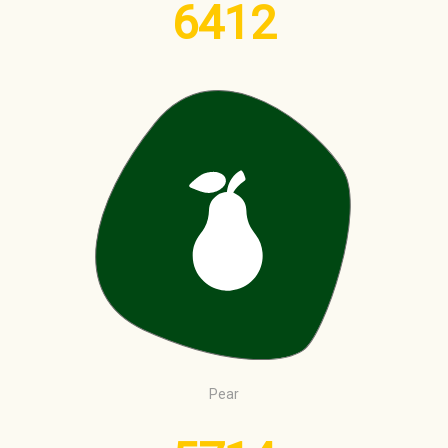
6412
Pear