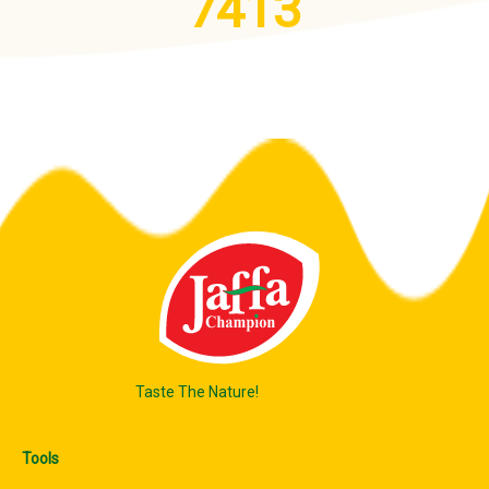
7413
Taste The Nature!
Tools