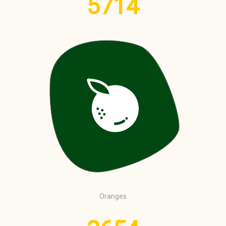
5714
Oranges