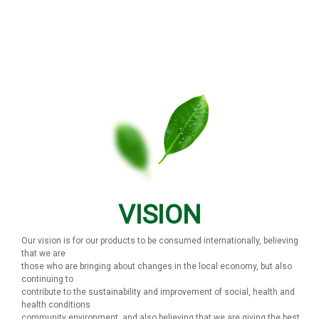
VISION
Our vision is for our products to be consumed internationally, believing
that we are
those who are bringing about changes in the local economy, but also
continuing to
contribute to the sustainability and improvement of social, health and
health conditions
community environment, and also believing that we are giving the best