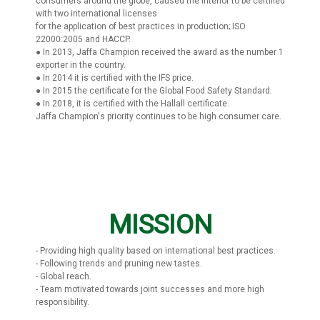
consumers around the globe, caused the interior to be certified
with two international licenses
for the application of best practices in production; ISO
22000:2005 and HACCP.
● In 2013, Jaffa Champion received the award as the number 1
exporter in the country.
● In 2014 it is certified with the IFS price.
● In 2015 the certificate for the Global Food Safety Standard.
● In 2018, it is certified with the Hallall certificate.
Jaffa Champion's priority continues to be high consumer care.
MISSION
- Providing high quality based on international best practices.
- Following trends and pruning new tastes.
- Global reach.
- Team motivated towards joint successes and more high
responsibility.