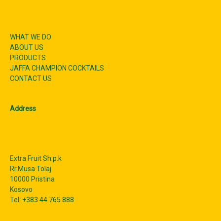
WHAT WE DO
ABOUT US
PRODUCTS
JAFFA CHAMPION COCKTAILS
CONTACT US
Address
Extra Fruit Sh.p.k
Rr.Musa Tolaj
10000 Pristina
Kosovo
Tel: +383 44 765 888