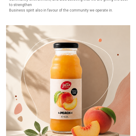
to strengthen
Business spirit also in favour of the community we operate in.