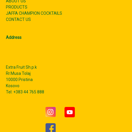
ABOUT US
PRODUCTS
JAFFA CHAMPION COCKTAILS
CONTACT US
Address
Extra Fruit Sh.p.k
Rr.Musa Tolaj
10000 Pristina
Kosovo
Tel: +383 44 765 888