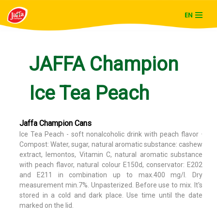
EN
Skip
to
content
JAFFA Champion
Ice Tea Peach
Jaffa Champion Cans
Ice Tea Peach - soft nonalcoholic drink with peach flavor ·
Compost: Water, sugar, natural aromatic substance: cashew
extract, lemontos, Vitamin C, natural aromatic substance
with peach flavor, natural colour E150d, conservator: E202
and E211 in combination up to max.400 mg/l. Dry
measurement min.7%. Unpasterized. Before use to mix. It's
stored in a cold and dark place. Use time until the date
marked on the lid.