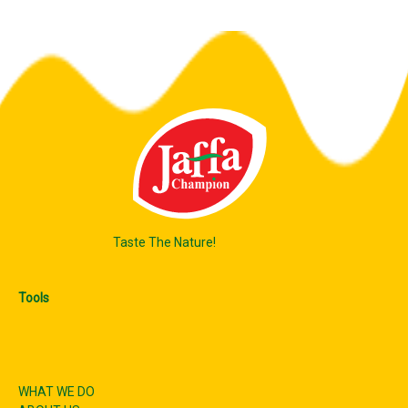
Taste The Nature!
Tools
WHAT WE DO