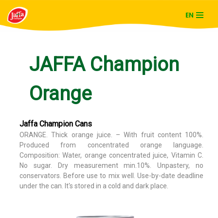
EN
Skip
to
content
JAFFA Champion
Orange
Jaffa Champion Cans
ORANGE. Thick orange juice. – With fruit content 100%.
Produced from concentrated orange language.
Composition: Water, orange concentrated juice, Vitamin C.
No sugar. Dry measurement min.10%. Unpastery, no
conservators. Before use to mix well. Use-by-date deadline
under the can. It's stored in a cold and dark place.