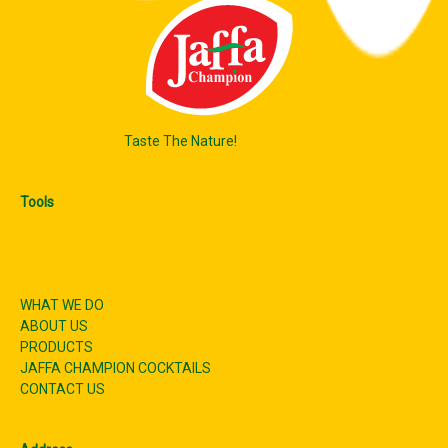
Taste The Nature!
Tools
WHAT WE DO
ABOUT US
PRODUCTS
JAFFA CHAMPION COCKTAILS
CONTACT US