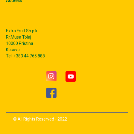
Address
Extra Fruit Sh.p.k
Rr.Musa Tolaj
10000 Pristina
Kosovo
Tel: +383 44 765 888
© All Rights Reserved - 2022