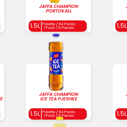
JAFFA CHAMPION
PORTOKALL
Palette / 84 Packs
1.5L
1.5L
1 Pack / 6 Pieces
JAFFA CHAMPION
E
ICE TEA PJESHKE
Palette / 84 Packs
1.5L
1.5L
1 Pack / 6 Pieces