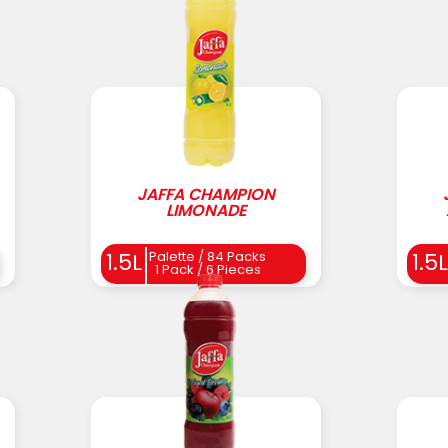
JAFFA CHAMPION
LIMONADE
Palette / 84 Packs
1.5L
1.5L
1 Pack / 6 Pieces