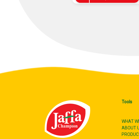
Tools
WHAT W
ABOUT 
PRODUC