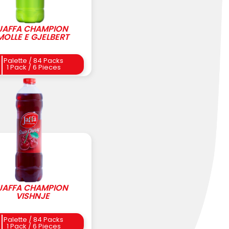
JAFFA CHAMPION
MOLLE E GJELBERT
Palette / 84 Packs
1 Pack / 6 Pieces
JAFFA CHAMPION
VISHNJE
Palette / 84 Packs
1 Pack / 6 Pieces