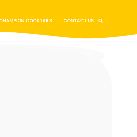
 CHAMPION COCKTAILS
CONTACT US