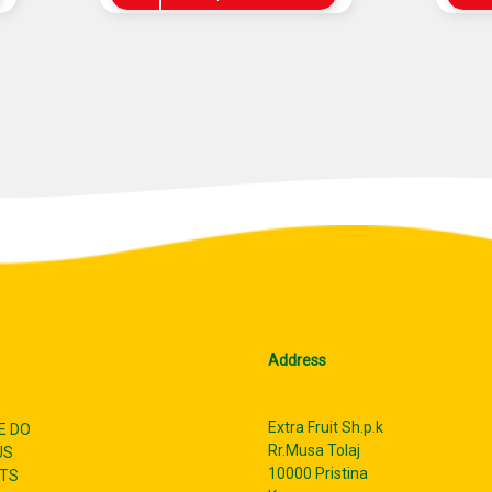
Address
Extra Fruit Sh.p.k
E DO
Rr.Musa Tolaj
US
10000 Pristina
TS