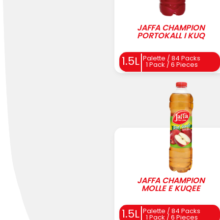
JAFFA CHAMPION
PORTOKALL I KUQ
Palette / 84 Packs
1.5L
1 Pack / 6 Pieces
JAFFA CHAMPION
MOLLE E KUQEE
Palette / 84 Packs
1.5L
1 Pack / 6 Pieces