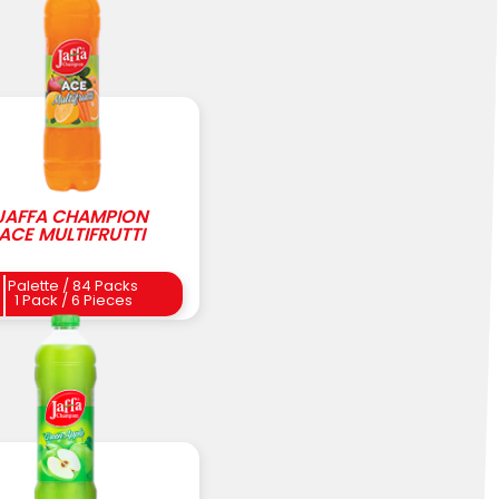
JAFFA CHAMPION
ACE MULTIFRUTTI
Palette / 84 Packs
1 Pack / 6 Pieces