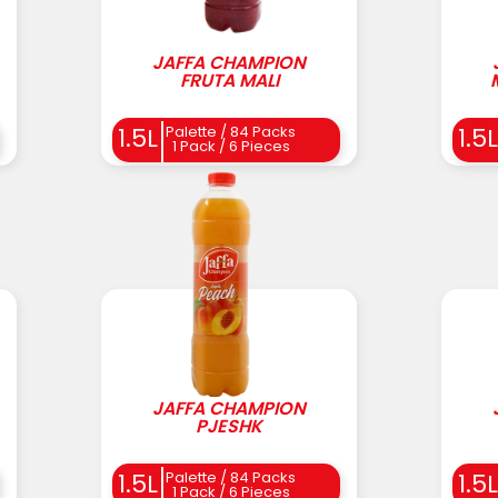
JAFFA CHAMPION
FRUTA MALI
Palette / 84 Packs
1.5L
1.5L
1 Pack / 6 Pieces
JAFFA CHAMPION
PJESHK
Palette / 84 Packs
1.5L
1.5L
1 Pack / 6 Pieces