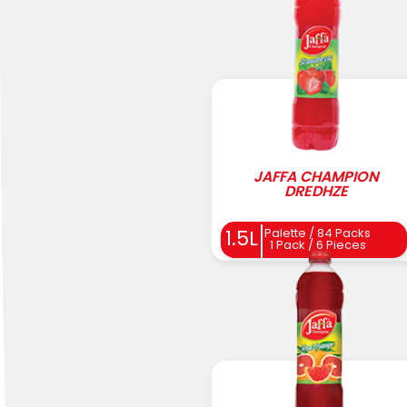
JAFFA CHAMPION
DREDHZE
Palette / 84 Packs
1.5L
1 Pack / 6 Pieces