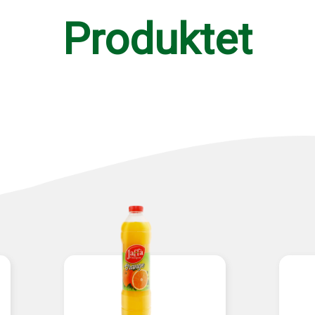
Produktet