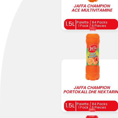
JAFFA CHAMPION
ACE MULTIVITAMINE
Palette / 84 Packs
1.5L
1 Pack / 6 Pieces
JAFFA CHAMPION
PORTOKALL DHE NEKTARIN
Palette / 84 Packs
1.5L
1 Pack / 6 Pieces