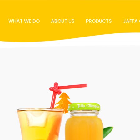
WHAT WE DO
ABOUT US
PRODUCTS
JAFFA