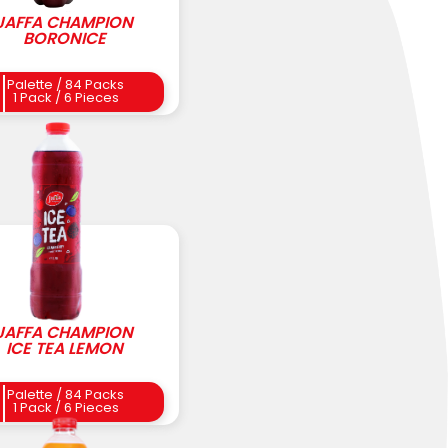
JAFFA CHAMPION
BORONICE
Palette / 84 Packs
1 Pack / 6 Pieces
JAFFA CHAMPION
ICE TEA LEMON
Palette / 84 Packs
1 Pack / 6 Pieces